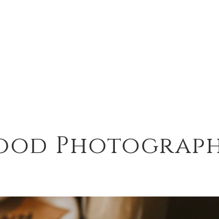
ood Photograp