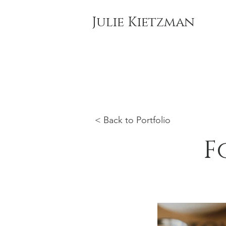
Julie Kietzman
< Back to Portfolio
F