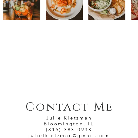
Contact Me
Julie Kietzman
Bloomington, IL
(815) 383-0933
julielkietzman@gmail.com